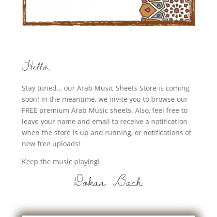
Hello,
Stay tuned… our Arab Music Sheets Store is coming
soon! In the meantime, we invite you to browse our
FREE premium Arab Music sheets. Also, feel free to
leave your name and email to receive a notification
when the store is up and running, or notifications of
new free uploads!
Keep the music playing!
Dokan Bach