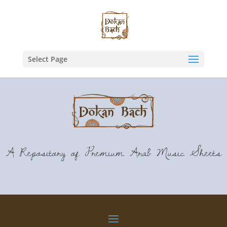
Select Page
A Repository of Premium Arab Music Sheets