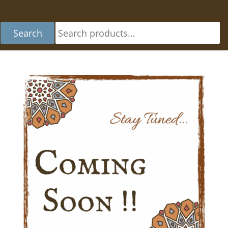
Se
Search
fo