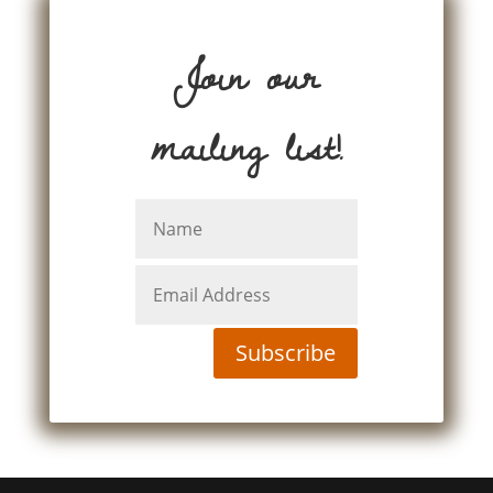
Join our
mailing list!
Subscribe