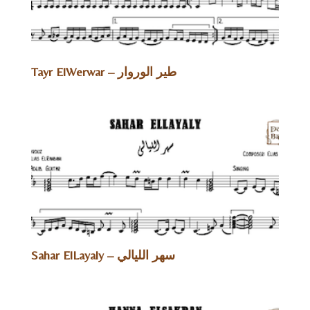
Tayr ElWerwar – طير الوروار
Sahar ElLayaly – سهر الليالي