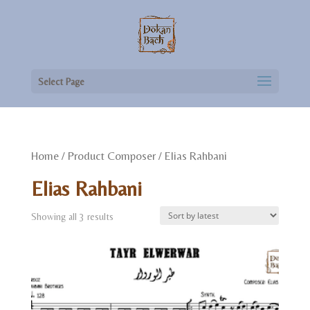
Select Page
Home
/ Product Composer / Elias Rahbani
Elias Rahbani
Showing all 3 results