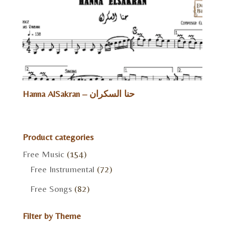
Hanna AlSakran – حنا السكران
Product categories
Free Music
(154)
Free Instrumental
(72)
Free Songs
(82)
Filter by Theme