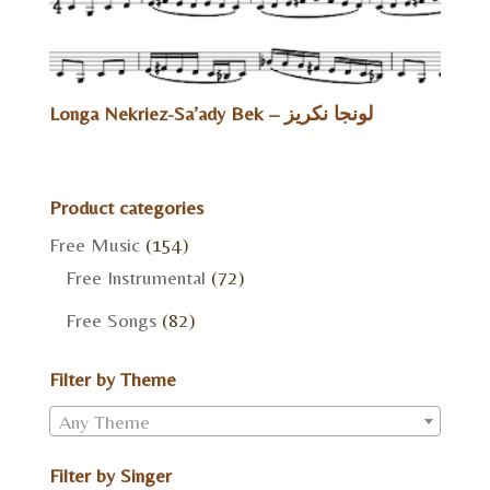
Longa Nekriez-Sa’ady Bek – لونجا نكريز
Product categories
Free Music
(154)
Free Instrumental
(72)
Free Songs
(82)
Filter by Theme
Any Theme
Filter by Singer