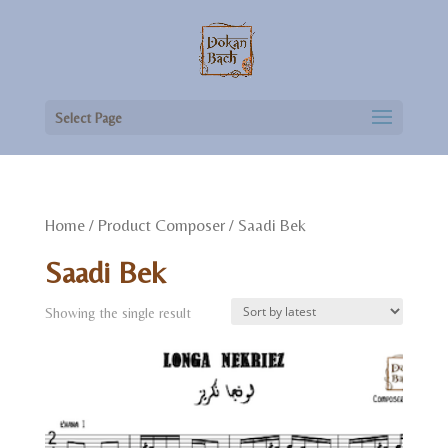
Select Page
Home
/ Product Composer / Saadi Bek
Saadi Bek
Showing the single result