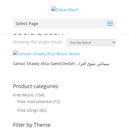
Home
/ Product Composer / Saeid Dedah
Select Page
Saeid Dedah
Showing the single result
Sama’i Shawq Afza-Saeid Dedah – سماعي شوق أفزا
Product categories
Free Music
(154)
Free Instrumental
(72)
Free Songs
(82)
Filter by Theme