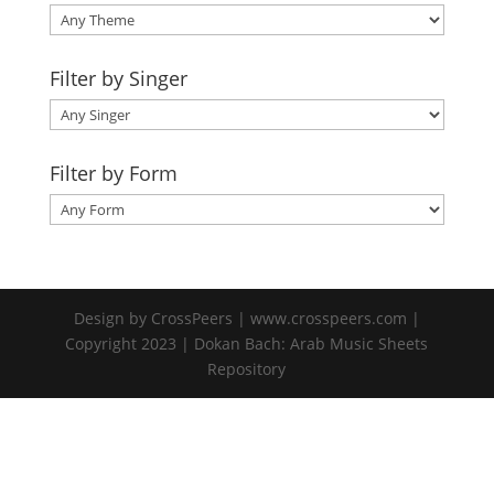
Filter by Singer
Filter by Form
Design by CrossPeers | www.crosspeers.com |
Copyright 2023 | Dokan Bach: Arab Music Sheets
Repository