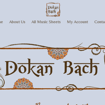
e
About Us
All Music Sheets
My Account
Conta