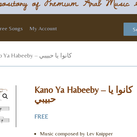
ository of Premium Arab Music 
ree Songs
My Account
S
/ Kano Ya Habeeby – كانوا يا حبيبي
Kano Ya Habeeby – كانوا يا
حبيبي
FREE
Music composed by Lev Knipper