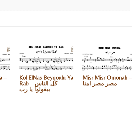
a –
Kol ElNas Beyqoulu Ya
Misr Misr Omonah –
Rab – كل الناس
مصر مصر امنا
بيقولوا يا رب