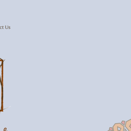
ct Us