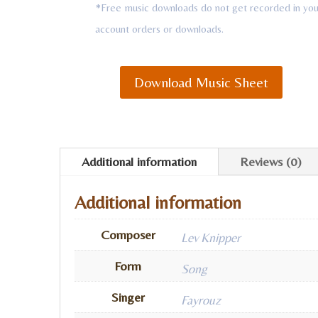
*Free music downloads do not get recorded in you
account orders or downloads.
Download Music Sheet
Additional information
Reviews (0)
Additional information
Composer
Lev Knipper
Form
Song
Singer
Fayrouz