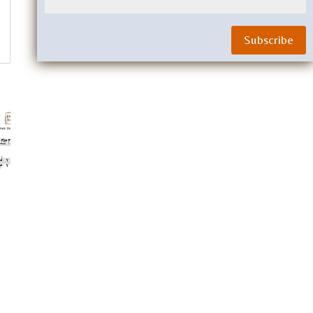
Subscribe