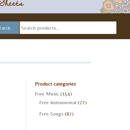
Sheets
Searc
earch
for:
Product categories
Free Music
(154)
Free Instrumental
(72)
Free Songs
(82)