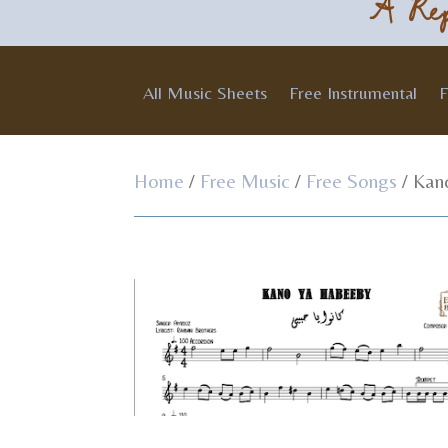
A Rep
All Music Sheets
Free Instrumental
F
Home
/
Free Music
/
Free Songs