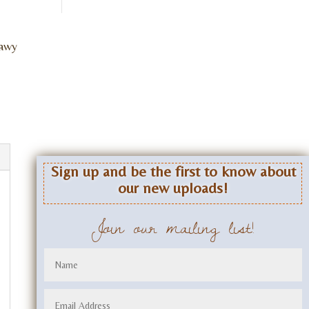
lawy
Sign up and be the first to know about
our new uploads!
Join our mailing list!