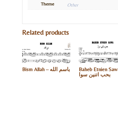
Theme
Other
Related products
Bism Allah – باسم الله
Baheb Etnien Saw
بحب اتنين سوا