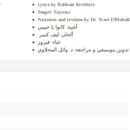
r
Lyrics by Rahbani Brothers
Singer: Fayrouz
Notation and revision by Dr. Wael ElMahal
أغنية: كانوا يا حبيبي
ألحان: ليف كنيبر
غناء: فيروز
تدوين موسيقي و مراجعة: د. وائل المحلاوي