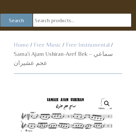
Se
Search
fo
Home
/
Free Music
/
Free Instrumental
/
Sama’i Ajam Ushiran-Aref Bek – سماعي
عجم عشيران