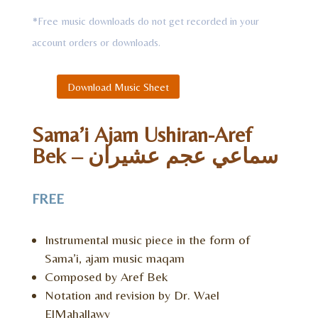
*Free music downloads do not get recorded in your
account orders or downloads.
Download Music Sheet
Sama’i Ajam Ushiran-Aref
Bek – سماعي عجم عشيران
FREE
Instrumental music piece in the form of
Sama’i, ajam music maqam
Composed by Aref Bek
Notation and revision by Dr. Wael
ElMahallawy