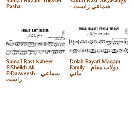
Sama’i Huzam-Youssef
Sama’i Rast-AlQasabgy
Pasha
– سماعي راست
Sama’i Rast Kabeer-
Dolab Bayati Maqam
ElSheikh Ali
Family – دولاب مقام
ElDarweesh – سماعي
بياتي
راست