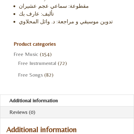
مقطوعة: سماعي عجم عشيران
تأليف: عارف بك
تدوين موسيقي و مراجعة: د. وائل المحلاوي
Product categories
Free Music
(154)
Free Instrumental
(72)
Free Songs
(82)
Additional information
Reviews (0)
Additional information