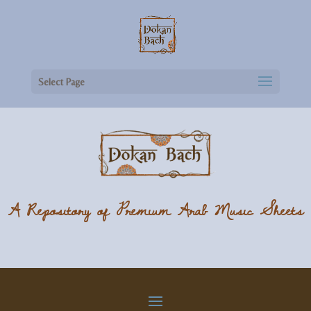
Select Page
A Repository of Premium Arab Music Sheets