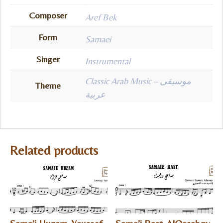
Composer
Aref Bek
Form
Samaei
Singer
Instrumental
Classic Arab Music – موسيقى
Theme
عربية
Related products