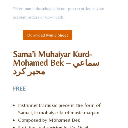
*Free music downloads do not get recorded in your
account orders or downloads.
Download Music Sheet
Sama’i Muhaiyar Kurd-
Mohamed Bek – سماعي
محير كرد
FREE
Instrumental music piece in the form of
Sama’i, in mohaiyar kurd music maqam
Composed by Mohamed Bek
Notation and revision by Dr. Wael