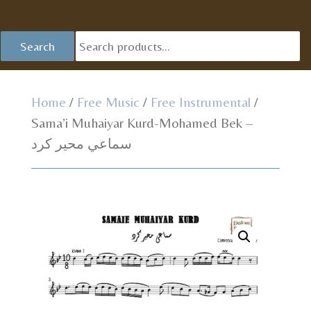
Se
Search
fo
Home
/
Free Music
/
Free Instrumental
/
Sama’i Muhaiyar Kurd-Mohamed Bek –
سماعي محير كرد