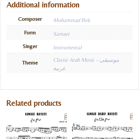
Additional information
Composer
Mohammad Bek
Form
Samaei
Singer
Instrumental
Classic Arab Music – موسيقى
Theme
عربية
Related products