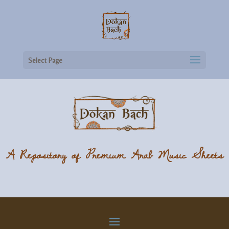
Select Page
A Repository of Premium Arab Music Sheets