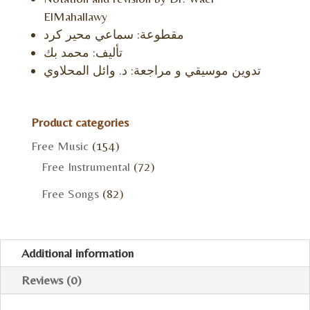
ElMahallawy
مقطوعة: سماعي محير كرد
تأليف: محمد بك
تدوين موسيقي و مراجعة: د. وائل المحلاوي
Product categories
Free Music
(154)
Free Instrumental
(72)
Free Songs
(82)
Additional information
Reviews (0)