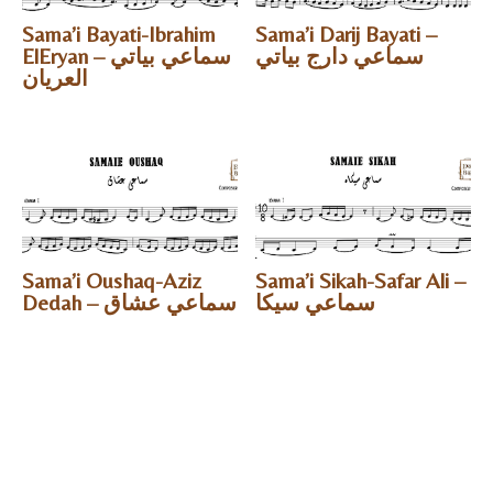
Sama’i Bayati-Ibrahim
Sama’i Darij Bayati –
ElEryan – سماعي بياتي
سماعي دارج بياتي
العريان
Sama’i Oushaq-Aziz
Sama’i Sikah-Safar Ali –
Dedah – سماعي عشاق
سماعي سيكا